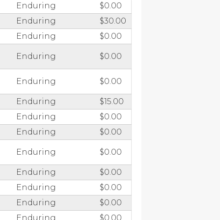
Enduring
$0.00
Enduring
$30.00
Enduring
$0.00
Enduring
$0.00
Enduring
$0.00
Enduring
$15.00
Enduring
$0.00
Enduring
$0.00
Enduring
$0.00
Enduring
$0.00
Enduring
$0.00
Enduring
$0.00
Enduring
$0.00