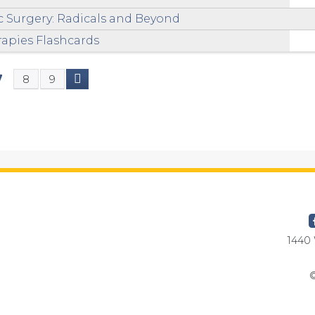
ic Surgery: Radicals and Beyond
apies Flashcards
7
8
9
1440 
©