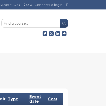
About SGO
SGO ConnectEd login
SEARCH
Event
dit
Type
Cost
date