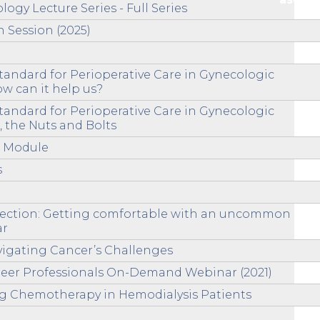
ogy Lecture Series - Full Series
n Session (2025)
andard for Perioperative Care in Gynecologic
w can it help us?
andard for Perioperative Care in Gynecologic
 the Nuts and Bolts
n Module
s
ssection: Getting comfortable with an uncommon
ar
igating Cancer’s Challenges
reer Professionals On-Demand Webinar (2021)
ing Chemotherapy in Hemodialysis Patients