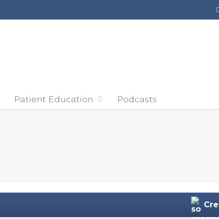
Jump to content
Patient Education
Podcasts
Cre