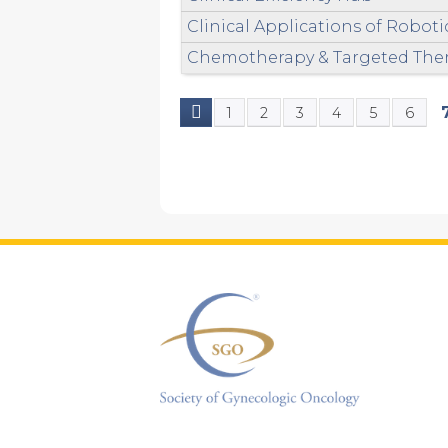
Clinical Applications of Robot
Chemotherapy & Targeted Ther
1
2
3
4
5
6
Pages