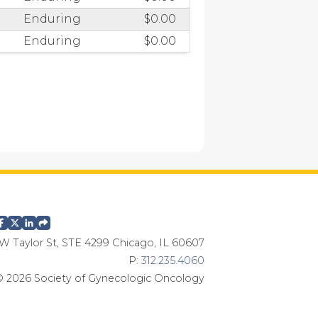
Enduring
$0.00
Enduring
$0.00
W Taylor St, STE 4299 Chicago, IL 60607
P:
312.235.4060
 2026 Society of Gynecologic Oncology