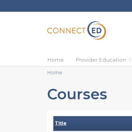
Home
Provider Education
Home
You
Courses
are
here
Title