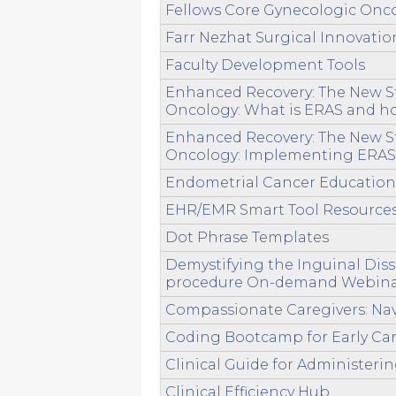
Fellows Core Gynecologic Oncol
Farr Nezhat Surgical Innovatio
Faculty Development Tools
Enhanced Recovery: The New St
Oncology: What is ERAS and ho
Enhanced Recovery: The New St
Oncology: Implementing ERAS,
Endometrial Cancer Educatio
EHR/EMR Smart Tool Resource
Dot Phrase Templates
Demystifying the Inguinal Di
procedure On-demand Webin
Compassionate Caregivers: Nav
Coding Bootcamp for Early Ca
Clinical Guide for Administer
Clinical Efficiency Hub