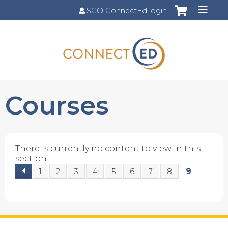
Jump to content
SGO ConnectEd login
Courses
There is currently no content to view in this
section.
9
1
2
3
4
5
6
7
8
P
a