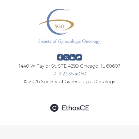
g
e
s
1440 W Taylor St, STE 4299 Chicago, IL 60607
P:
312.235.4060
© 2026 Society of Gynecologic Oncology