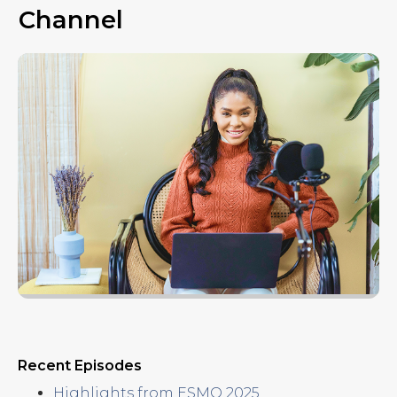
e
Channel
s
Recent Episodes
Highlights from ESMO 2025