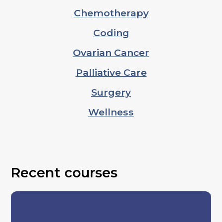
Chemotherapy
Coding
Ovarian Cancer
Palliative Care
Surgery
Wellness
Recent courses