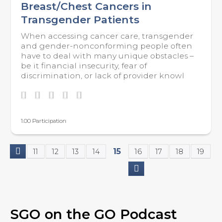
Breast/Chest Cancers in
Transgender Patients
When accessing cancer care, transgender
and gender-nonconforming people often
have to deal with many unique obstacles –
be it financial insecurity, fear of
discrimination, or lack of provider knowl
1.00 Participation
15
11
12
13
14
16
17
18
19
P
a
g
SGO on the GO Podcast