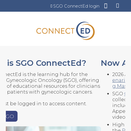
Jump to content
SGO ConnectEd login
Now Available
2026 Annual Meeting content -
Scientific Pl
enaries
(5),
Surgical Films
(12), and the
Codin
g Masterclass
SGO
Clinical Efficiency Hub
- a new
collection of templates and resources,
including: Dot phrase templates, Insurance
Appeal Letters, and EHR/AMR SmartPhrase
video demos.
Highlights from ESMO 2025 - download
the
PDF resource
and listen to the