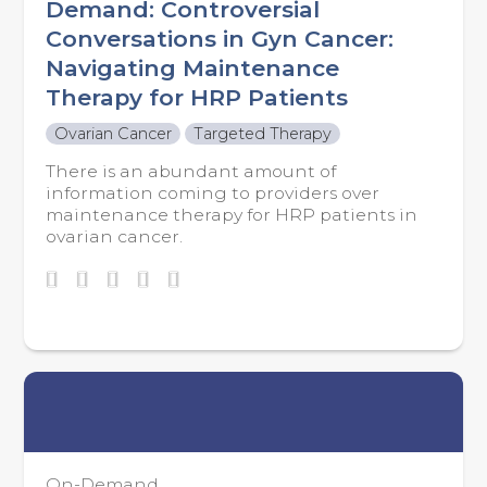
Demand: Controversial
Conversations in Gyn Cancer:
Navigating Maintenance
Therapy for HRP Patients
Ovarian Cancer
Targeted Therapy
There is an abundant amount of
information coming to providers over
maintenance therapy for HRP patients in
ovarian cancer.
On-Demand