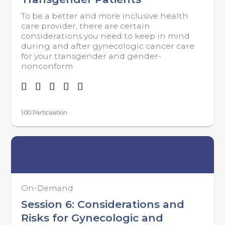
To be a better and more inclusive health
care provider, there are certain
considerations you need to keep in mind
during and after gynecologic cancer care
for your transgender and gender-
nonconform
1.00 Participation
On-Demand
Session 6: Considerations and
Risks for Gynecologic and