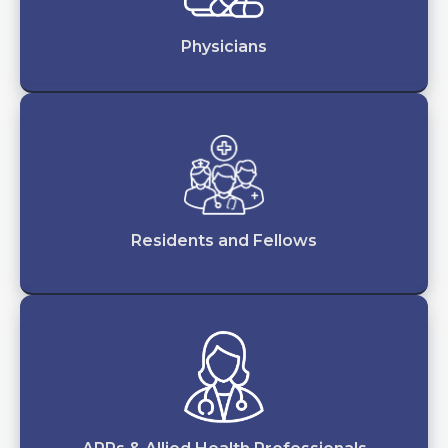
Physicians
Residents and Fellows