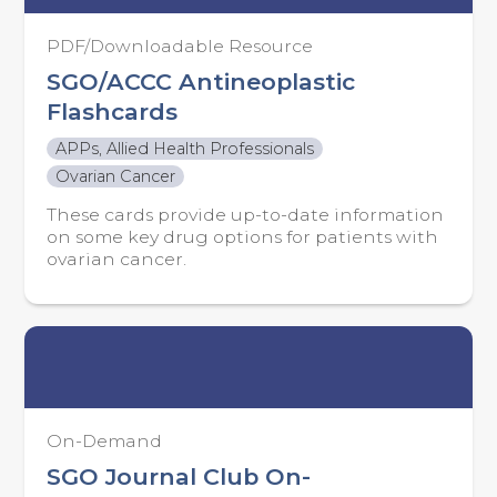
PDF/Downloadable Resource
SGO/ACCC Antineoplastic
Flashcards
APPs, Allied Health Professionals
Ovarian Cancer
These cards provide up-to-date information
on some key drug options for patients with
ovarian cancer.
On-Demand
SGO Journal Club On-