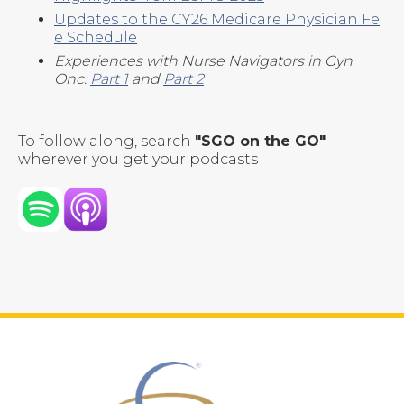
Updates to the CY26 Medicare Physician Fe
e Schedule
Experiences with Nurse Navigators in Gyn
Onc:
Part 1
and
Part 2
To follow along, search
"SGO on the GO"
wherever you get your podcasts