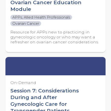
Ovarian Cancer Education
Module
APPs, Allied Health Professionals
Ovarian Cancer
Resource for APPs new to practicing in
gynecologic oncology or who may want a
refresher on ovarian cancer considerations.
On-Demand
Session 7: Considerations
During and After
Gynecologic Care for
Transgender Patients