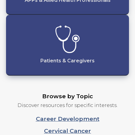
APPs & Allied Health Professionals
Patients & Caregivers
Browse by Topic
Discover resources for specific interests.
Career Development
Cervical Cancer