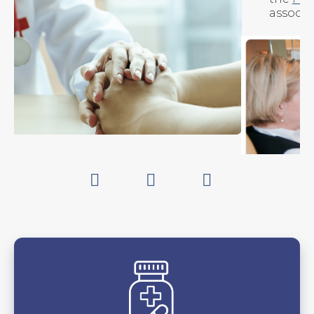
associated
podcast
.