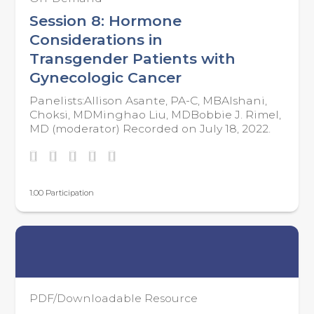
Session 8: Hormone
Considerations in
Transgender Patients with
Gynecologic Cancer
Panelists:Allison Asante, PA-C, MBAIshani,
Choksi, MDMinghao Liu, MDBobbie J. Rimel,
MD (moderator) Recorded on July 18, 2022.
1.00 Participation
PDF/Downloadable Resource