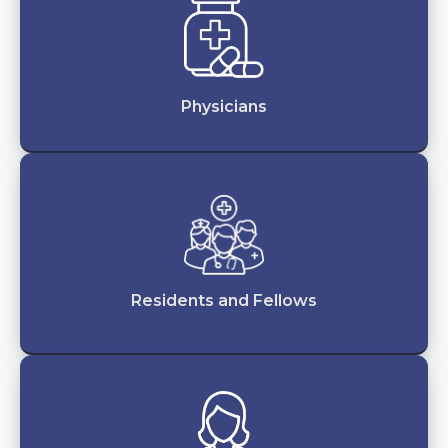
Physicians
Residents and Fellows