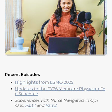
Recent Episodes
Highlights from ESMO 2025
Updates to the CY26 Medicare Physician Fe
e Schedule
Experiences with Nurse Navigators in Gyn
Onc:
Part 1
and
Part 2