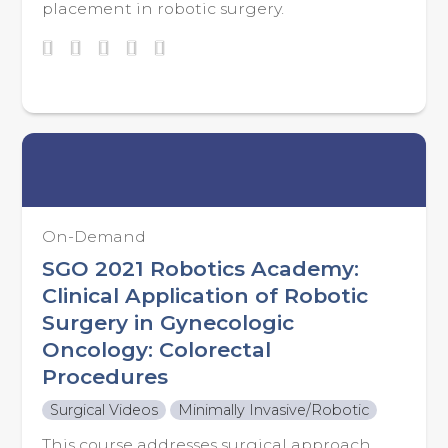
placement in robotic surgery.
On-Demand
SGO 2021 Robotics Academy:
Clinical Application of Robotic
Surgery in Gynecologic
Oncology: Colorectal
Procedures
Surgical Videos
Minimally Invasive/Robotic
This course addresses surgical approach