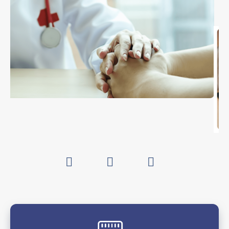
associated
podcast
.