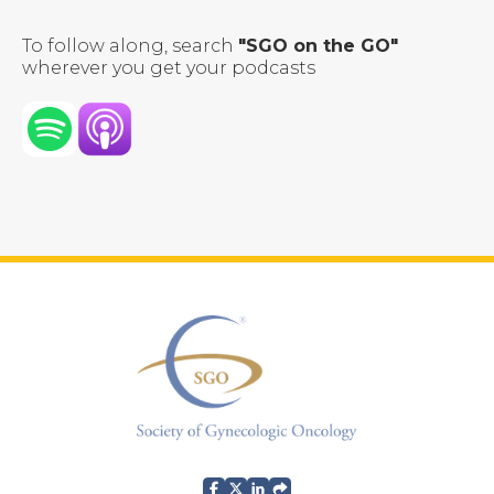
To follow along, search
"SGO on the GO"
wherever you get your podcasts