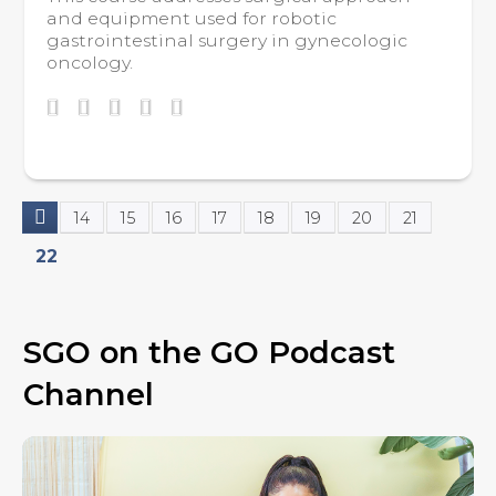
and equipment used for robotic
gastrointestinal surgery in gynecologic
oncology.
14
15
16
17
18
19
20
21
P
22
a
g
SGO on the GO Podcast
e
Channel
s