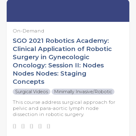
On-Demand
SGO 2021 Robotics Academy:
Clinical Application of Robotic
Surgery in Gynecologic
Oncology: Session II: Nodes
Nodes Nodes: Staging
Concepts
Surgical Videos
Minimally Invasive/Robotic
This course address surgical approach for
pelvic and para-aortic lymph node
dissection in robotic surgery.