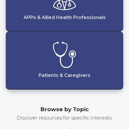
APPs & Allied Health Professionals
Patients & Caregivers
Browse by Topic
Discover resources for specific interests.