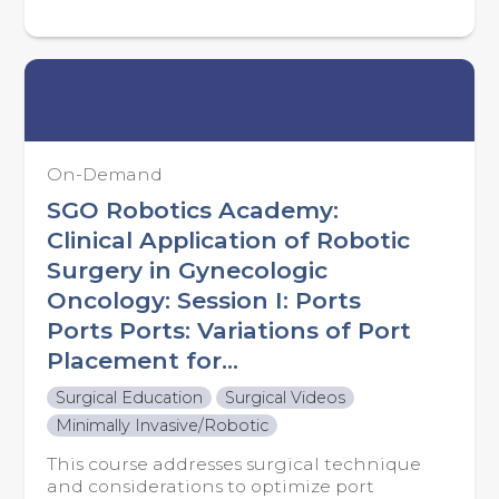
On-Demand
SGO Robotics Academy:
Clinical Application of Robotic
Surgery in Gynecologic
Oncology: Session I: Ports
Ports Ports: Variations of Port
Placement for...
Surgical Education
Surgical Videos
Minimally Invasive/Robotic
This course addresses surgical technique
and considerations to optimize port