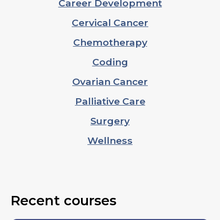
Career Development
Cervical Cancer
Chemotherapy
Coding
Ovarian Cancer
Palliative Care
Surgery
Wellness
Recent courses