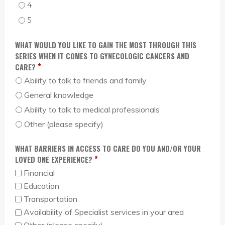
I AM PREPARED TO DISCUSS GYNECOLOGIC CANCERS WITH A DOCTOR. - 4
I AM PREPARED TO DISCUSS GYNECOLOGIC CANCERS WITH A DOCTOR. - 5
WHAT WOULD YOU LIKE TO GAIN THE MOST THROUGH THIS
SERIES WHEN IT COMES TO GYNECOLOGIC CANCERS AND
*
CARE?
Ability to talk to friends and family
General knowledge
Ability to talk to medical professionals
Other (please specify)
WHAT BARRIERS IN ACCESS TO CARE DO YOU AND/OR YOUR
*
LOVED ONE EXPERIENCE?
Financial
Education
Transportation
Availability of Specialist services in your area