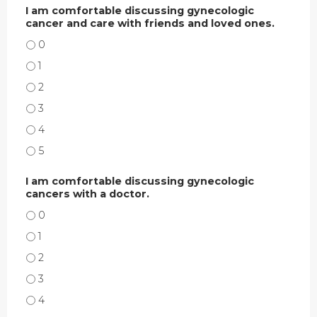
I am comfortable discussing gynecologic
cancer and care with friends and loved ones.
I AM COMFORTABLE DISCUSSING GYNECOLOGIC CANCER AND CARE WITH FR
I AM COMFORTABLE DISCUSSING GYNECOLOGIC CANCER AND CARE WITH FR
I AM COMFORTABLE DISCUSSING GYNECOLOGIC CANCER AND CARE WITH FR
I AM COMFORTABLE DISCUSSING GYNECOLOGIC CANCER AND CARE WITH FR
I AM COMFORTABLE DISCUSSING GYNECOLOGIC CANCER AND CARE WITH FR
I AM COMFORTABLE DISCUSSING GYNECOLOGIC CANCER AND CARE WITH FR
I am comfortable discussing gynecologic
cancers with a doctor.
I AM COMFORTABLE DISCUSSING GYNECOLOGIC CANCERS WITH A DOCTOR.
I AM COMFORTABLE DISCUSSING GYNECOLOGIC CANCERS WITH A DOCTOR.
I AM COMFORTABLE DISCUSSING GYNECOLOGIC CANCERS WITH A DOCTOR.
I AM COMFORTABLE DISCUSSING GYNECOLOGIC CANCERS WITH A DOCTOR.
I AM COMFORTABLE DISCUSSING GYNECOLOGIC CANCERS WITH A DOCTOR.