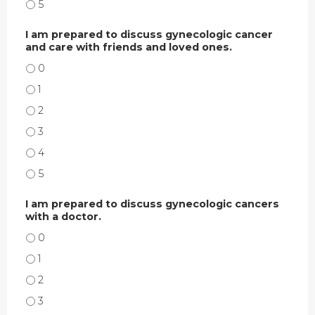
I AM COMFORTABLE DISCUSSING GYNECOLOGIC CANCERS WITH A DOCTOR.
I am prepared to discuss gynecologic cancer
and care with friends and loved ones.
I AM PREPARED TO DISCUSS GYNECOLOGIC CANCER AND CARE WITH FRIEN
I AM PREPARED TO DISCUSS GYNECOLOGIC CANCER AND CARE WITH FRIEND
I AM PREPARED TO DISCUSS GYNECOLOGIC CANCER AND CARE WITH FRIEN
I AM PREPARED TO DISCUSS GYNECOLOGIC CANCER AND CARE WITH FRIEN
I AM PREPARED TO DISCUSS GYNECOLOGIC CANCER AND CARE WITH FRIEN
I AM PREPARED TO DISCUSS GYNECOLOGIC CANCER AND CARE WITH FRIEN
I am prepared to discuss gynecologic cancers
with a doctor.
I AM PREPARED TO DISCUSS GYNECOLOGIC CANCERS WITH A DOCTOR. - 0
I AM PREPARED TO DISCUSS GYNECOLOGIC CANCERS WITH A DOCTOR. - 1
I AM PREPARED TO DISCUSS GYNECOLOGIC CANCERS WITH A DOCTOR. - 2
I AM PREPARED TO DISCUSS GYNECOLOGIC CANCERS WITH A DOCTOR. - 3