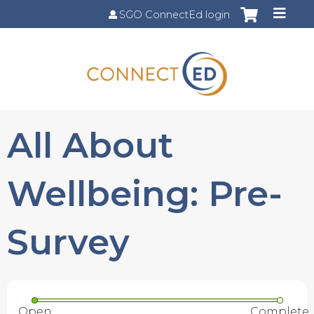
Jump to content
SGO ConnectEd login
All About
Wellbeing: Pre-
Survey
Open
Complete