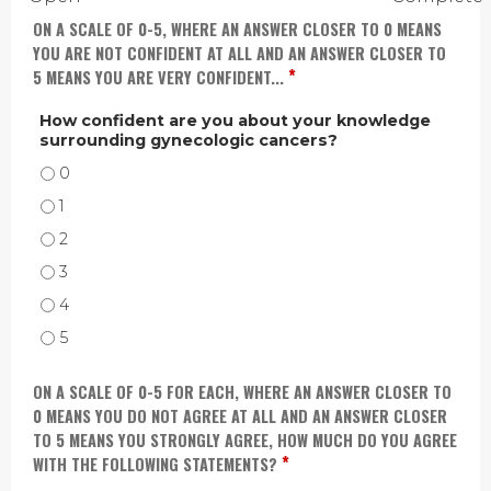
ON A SCALE OF 0-5, WHERE AN ANSWER CLOSER TO 0 MEANS
YOU ARE NOT CONFIDENT AT ALL AND AN ANSWER CLOSER TO
*
5 MEANS YOU ARE VERY CONFIDENT...
How confident are you about your knowledge
surrounding gynecologic cancers?
HOW CONFIDENT ARE YOU ABOUT YOUR KNOWLEDGE SURROUNDING GYNEC
HOW CONFIDENT ARE YOU ABOUT YOUR KNOWLEDGE SURROUNDING GYNECO
HOW CONFIDENT ARE YOU ABOUT YOUR KNOWLEDGE SURROUNDING GYNEC
HOW CONFIDENT ARE YOU ABOUT YOUR KNOWLEDGE SURROUNDING GYNEC
HOW CONFIDENT ARE YOU ABOUT YOUR KNOWLEDGE SURROUNDING GYNEC
HOW CONFIDENT ARE YOU ABOUT YOUR KNOWLEDGE SURROUNDING GYNEC
ON A SCALE OF 0-5 FOR EACH, WHERE AN ANSWER CLOSER TO
0 MEANS YOU DO NOT AGREE AT ALL AND AN ANSWER CLOSER
TO 5 MEANS YOU STRONGLY AGREE, HOW MUCH DO YOU AGREE
*
WITH THE FOLLOWING STATEMENTS?