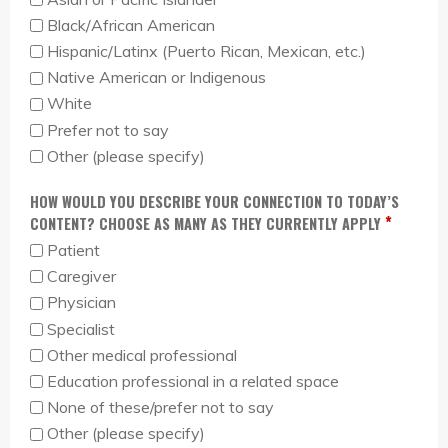
Black/African American
Hispanic/Latinx (Puerto Rican, Mexican, etc.)
Native American or Indigenous
White
Prefer not to say
Other (please specify)
HOW WOULD YOU DESCRIBE YOUR CONNECTION TO TODAY’S
*
CONTENT? CHOOSE AS MANY AS THEY CURRENTLY APPLY
Patient
Caregiver
Physician
Specialist
Other medical professional
Education professional in a related space
None of these/prefer not to say
Other (please specify)