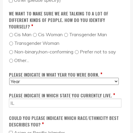
Other (please specify)
WE WANT TO MAKE SURE WE ARE TALKING TO A LOT OF
DIFFERENT KINDS OF PEOPLE. HOW DO YOU IDENTIFY
*
YOURSELF?
Cis Man
Cis Woman
Transgender Man
Transgender Woman
Non-binary/non-conforming
Prefer not to say
Other...
*
PLEASE INDICATE IN WHAT YEAR YOU WERE BORN.
M
D
Y
O
A
E
N
Y
A
*
PLEASE INDICATE IN WHICH STATE YOU CURRENTLY LIVE.
T
R
H
COULD YOU PLEASE INDICATE WHICH RACE/ETHNICITY BEST
*
DESCRIBES YOU?
Asian or Pacific Islander