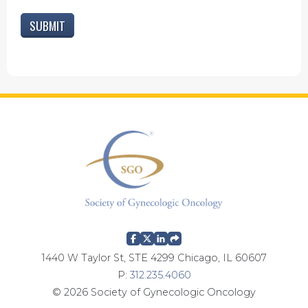
1440 W Taylor St, STE 4299 Chicago, IL 60607
P:
312.235.4060
© 2026 Society of Gynecologic Oncology