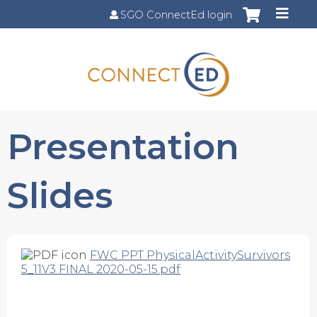
Jump to content
SGO ConnectEd login
Presentation
Slides
FWC PPT PhysicalActivitySurvivors
5_11V3 FINAL 2020-05-15.pdf