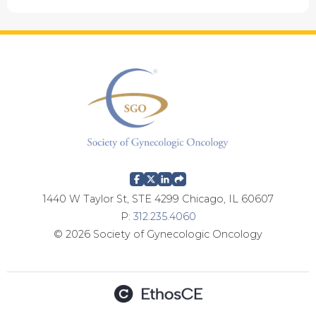
1440 W Taylor St, STE 4299 Chicago, IL 60607
P:
312.235.4060
© 2026 Society of Gynecologic Oncology