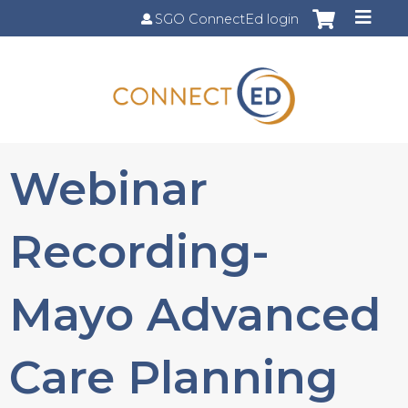
Jump to content
SGO ConnectEd login
Webinar
Recording-
Mayo Advanced
Care Planning