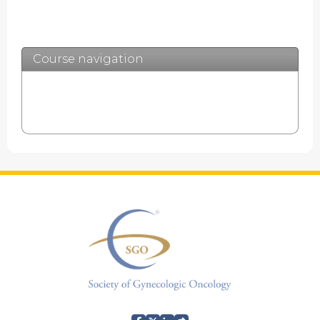
Expand
/
Minimize
Course navigation