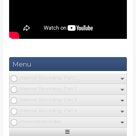
Menu
Webinar Recording- Part 1
Webinar Recording- Part 2
Webinar Recording- Part 3
Webinar Recording- Part 4
Presentation Slides