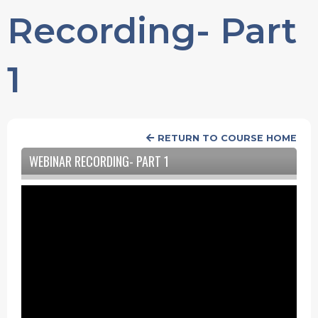
Recording- Part
1
RETURN TO COURSE HOME
WEBINAR RECORDING- PART 1