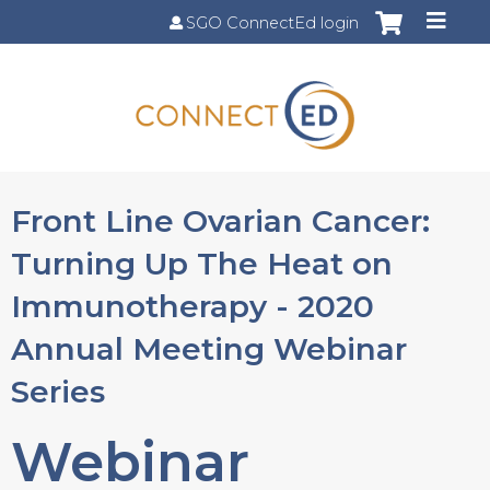
Jump to content
SGO ConnectEd login
Front Line Ovarian Cancer:
Turning Up The Heat on
Immunotherapy - 2020
Annual Meeting Webinar
Series
Webinar