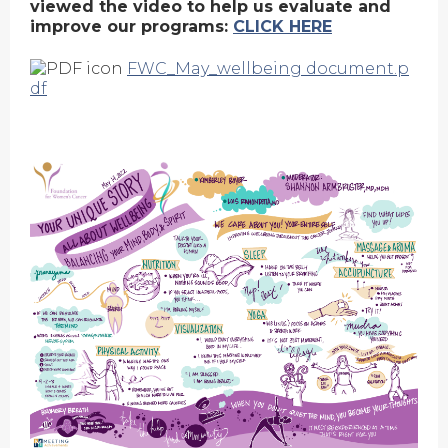
viewed the video to help us evaluate and
improve our programs:
CLICK HERE
FWC_May_wellbeing document.p
df