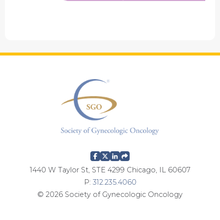
1440 W Taylor St, STE 4299 Chicago, IL 60607
P:
312.235.4060
© 2026 Society of Gynecologic Oncology