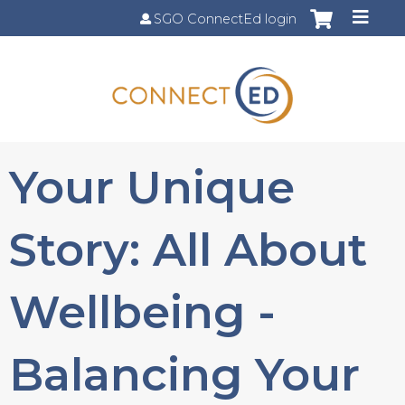
Jump to content
SGO ConnectEd login
Your Unique
Story: All About
Wellbeing -
Balancing Your