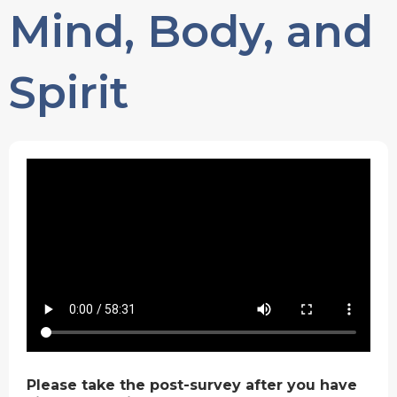
Mind, Body, and
Spirit
Please take the post-survey after you have