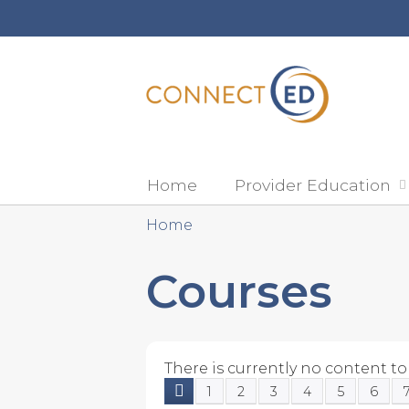
Home
Provider Education
Home
You
Courses
are
here
There is currently no content to 
1
2
3
4
5
6
Pages