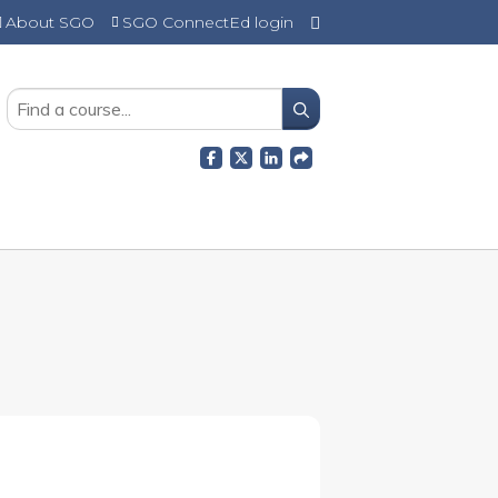
About SGO
SGO ConnectEd login
SEARCH