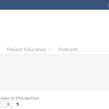
Jump to content
Patient Education
Podcasts
view in this section.
9
7
8