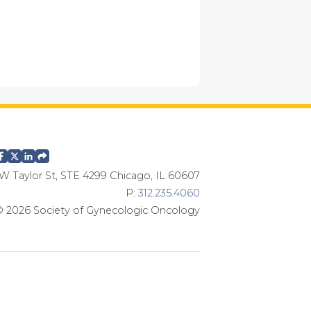
W Taylor St, STE 4299 Chicago, IL 60607
P:
312.235.4060
 2026 Society of Gynecologic Oncology