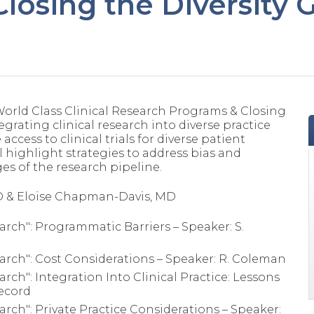
losing the Diversity 
World Class Clinical Research Programs & Closing
egrating clinical research into diverse practice
ccess to clinical trials for diverse patient
l highlight strategies to address bias and
ges of the research pipeline.
D & Eloise Chapman-Davis, MD
arch": Programmatic Barriers – Speaker: S.
earch": Cost Considerations – Speaker: R. Coleman
rch": Integration Into Clinical Practice: Lessons
Secord
arch": Private Practice Considerations – Speaker: