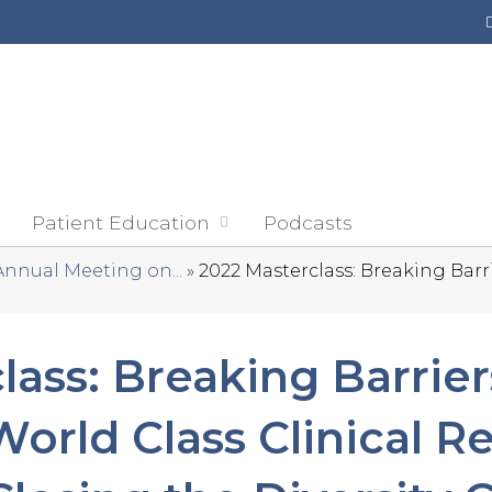
Jump to content
Patient Education
Podcasts
Annual Meeting on...
»
2022 Masterclass: Breaking Barrie
lass: Breaking Barrier
orld Class Clinical R