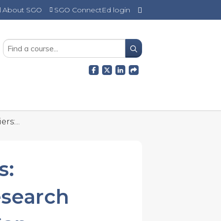
About SGO
SGO ConnectEd login
SEARCH
rs:...
s:
esearch