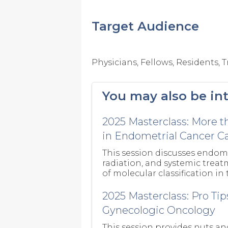
Target Audience
Physicians, Fellows, Residents,
You may also be int
2025 Masterclass: More t
in Endometrial Cancer C
This session discusses endome
radiation, and systemic trea
of molecular classification in
2025 Masterclass: Pro Tip
Gynecologic Oncology
This session provides nuts an