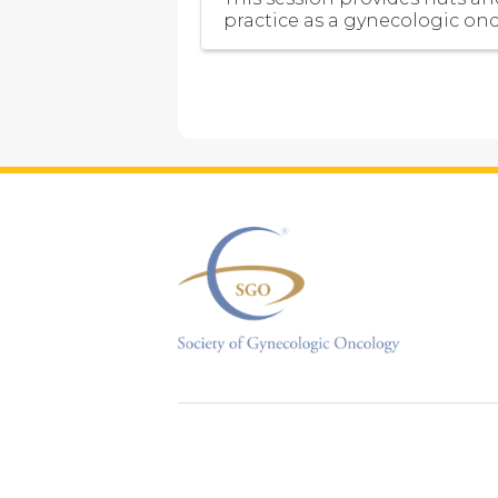
practice as a gynecologic onc