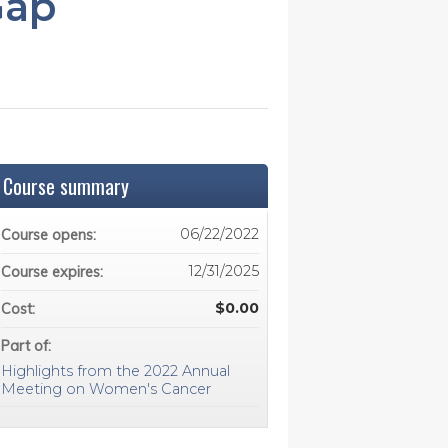
Gap
Course summary
06/22/2022
Course opens:
12/31/2025
Course expires:
$0.00
Cost:
Part of:
Highlights from the 2022 Annual
Meeting on Women's Cancer