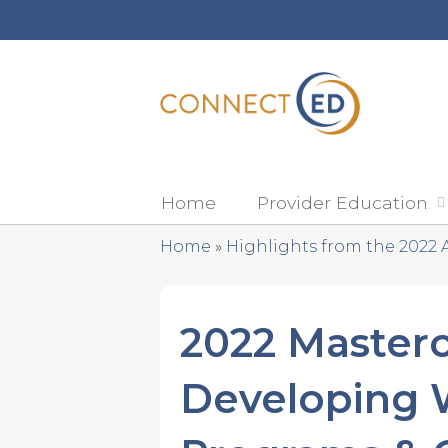
Home
Provider Education
Home
»
Highlights from the 2022 
You
are
2022 Masterc
here
Developing W