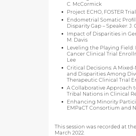
C. McCormick
Project ECHO, FOSTER Tria
Endometrial Somatic Profile
Disparity Gap – Speaker: J.
Impact of Disparities in G
M. Davis
Leveling the Playing Field:
Cancer Clinical Trial Enro
Lee
Critical Decisions: A Mixe
and Disparities Among Div
Therapeutic Clinical Trial 
A Collaborative Approach 
Tribal Nations in Clinical R
Enhancing Minority Particip
EMPaCT Consortium and NR
This session was recorded at t
March 2022.