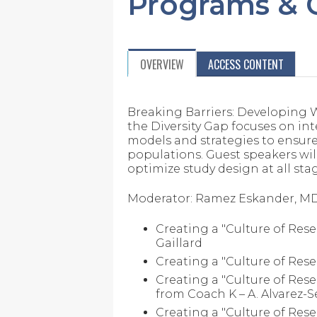
Programs & C
OVERVIEW
ACCESS CONTENT
Breaking Barriers: Developing 
the Diversity Gap focuses on int
models and strategies to ensure a
populations. Guest speakers wil
optimize study design at all sta
Moderator: Ramez Eskander, M
Creating a "Culture of Rese
Gaillard
Creating a "Culture of Res
Creating a "Culture of Resea
from Coach K – A. Alvarez-
Creating a "Culture of Rese