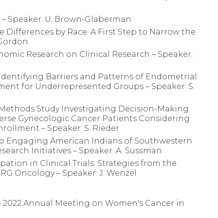
l – Speaker: U. Brown-Glaberman
 Differences by Race: A First Step to Narrow the
 Gordon
enomic Research on Clinical Research – Speaker:
 Identifying Barriers and Patterns of Endometrial
llment for Underrepresented Groups – Speaker: S.
d-Methods Study Investigating Decision-Making
erse Gynecologic Cancer Patients Considering
Enrollment – Speaker: S. Rieder
to Engaging American Indians of Southwestern
esearch Initiatives – Speaker: A. Sussman
ation in Clinical Trials: Strategies from the
G Oncology – Speaker: J. Wenzel
he 2022 Annual Meeting on Women's Cancer in