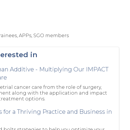
 Trainees, APPs, SGO members
erested in
han Additive - Multiplying Our IMPACT
are
trial cancer care from the role of surgery,
tment along with the application and impact
 treatment options.
s for a Thriving Practice and Business in
d bolts strategies to help you optimize your