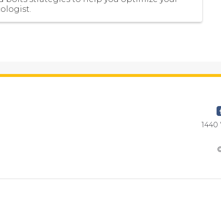
ologist.
1440 
©