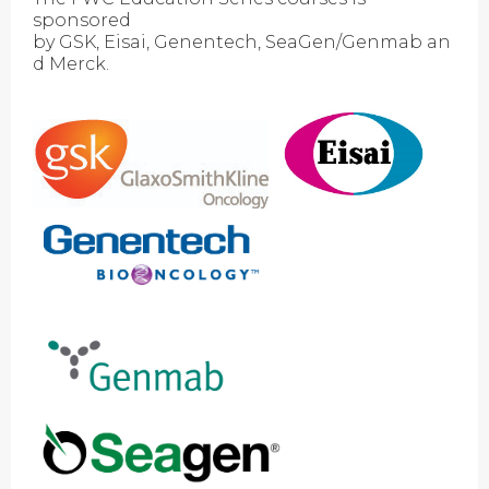
sponsored
by GSK, Eisai, Genentech, SeaGen/Genmab an
d Merck.