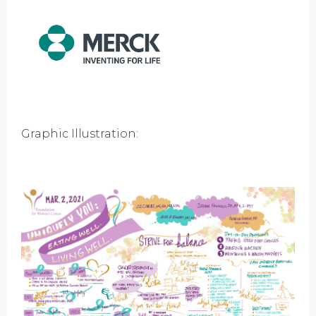
Graphic Illustration: