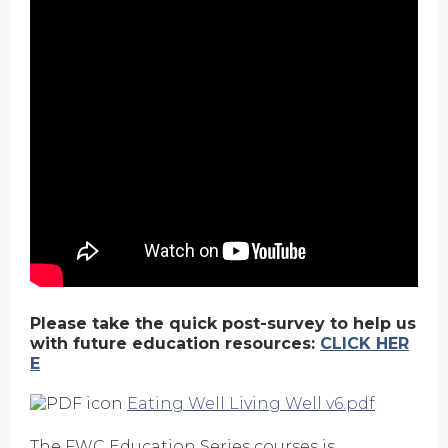
Please take the quick post-survey to help us
with future education resources:
CLICK HER
E
Eating Well Living Well v6.pdf
The FWC Education Series courses is