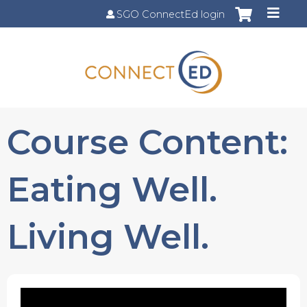
Jump to content
SGO ConnectEd login
Course Content:
Eating Well.
Living Well.