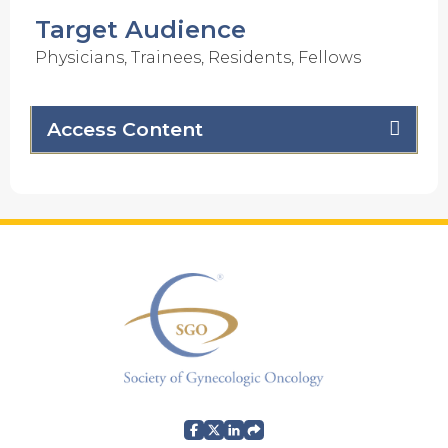
Target Audience
Physicians, Trainees, Residents, Fellows
Access Content