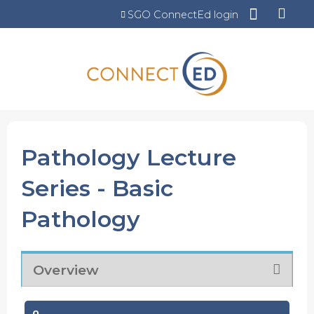
Jump to content
SGO ConnectEd login
Pathology Lecture
Series - Basic
Pathology
Overview