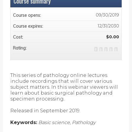
Course summary
09/30/2019
Course opens:
12/31/2030
Course expires:
$0.00
Cost:
Rating:
This series of pathology online lectures
include recordings that will cover various
subject matters. In this webinar viewers will
learn about basic surgical pathology and
specimen processing.
Released in September 2019.
Keywords:
Basic science, Pathology