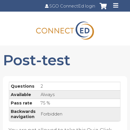
Jump to content
SGO ConnectEd login
Post-test
Questions
2
Available
Always
Pass rate
75 %
Backwards
Forbidden
navigation