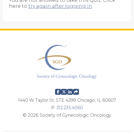
You are not allowed to take this Quiz. Click
here to
try again after logging in
.
1440 W Taylor St, STE 4299 Chicago, IL 60607
P:
312.235.4060
© 2026 Society of Gynecologic Oncology