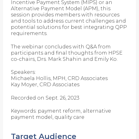
Incentive Payment System (MIPS) or an
Alternative Payment Model (APM), this
session provides members with resources
and tools to address current challenges and
potential solutions for best integrating QPP
requirements.
The webinar concludes with Q&A from
participants and final thoughts from HPSE
co-chairs, Drs. Mark Shahin and Emily Ko.
Speakers:
Michaela Hollis, MPH, CRD Associates
Kay Moyer, CRD Associates
Recorded on Sept. 26, 2023
Keywords: payment reform, alternative
payment model, quality care
Target Audience