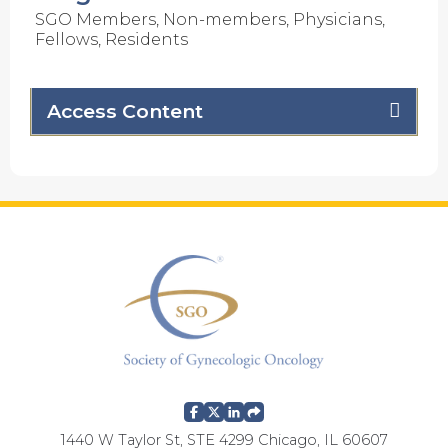
SGO Members, Non-members, Physicians,
Fellows, Residents
Access Content
1440 W Taylor St, STE 4299 Chicago, IL 60607