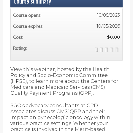
Course summary
10/05/2023
Course opens:
10/05/2026
Course expires:
$0.00
Cost:
Rating:
View this webinar, hosted by the Health
Policy and Socio-Economic Committee
(HPSE), to learn more about the Centers for
Medicare and Medicaid Services (CMS)
Quality Payment Programs (QPP).
SGO’s advocacy consultants at CRD
Associates discuss CMS’ QPP and their
impact on gynecologic oncology within
various practice settings. Whether your
practice is involved in the Merit-based