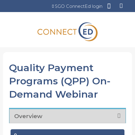
Jump to content
SGO ConnectEd login
Quality Payment
Programs (QPP) On-
Demand Webinar
Overview