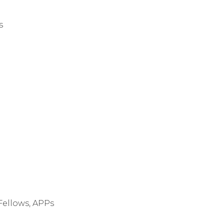
s
 Fellows, APPs