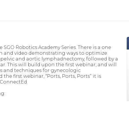
he SGO Robotics Academy Series. There is a one
n and video demonstrating ways to optimize
c pelvic and aortic lymphadnectomy, followed by a
. This will build upon the first webinar, and will
ts and techniques for gynecologic
he first webinar, “Ports, Ports, Ports” it is
 ConnectEd.
ng: