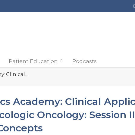
Jump to content
Patient Education
Podcasts
 Clinical...
cs Academy: Clinical Applic
cologic Oncology: Session I
Concepts