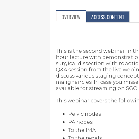
OVERVIEW
ACCESS CONTENT
This is the second webinar in t
hour lecture with demonstratio
surgical dissection with roboti
Q&A session from the live webinar
discuss various staging concep
malignancies. In case you missed t
available for streaming on SGO
This webinar covers the followi
Pelvic nodes
PA nodes
To the IMA
To the renals