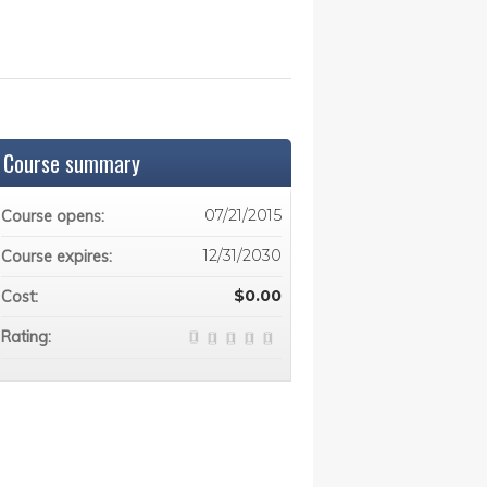
Course summary
07/21/2015
Course opens:
12/31/2030
Course expires:
$0.00
Cost:
Rating: