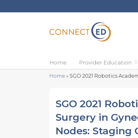
Home
Provider Education
Home
»
SGO 2021 Robotics Academy:
You
are
SGO 2021 Roboti
here
Surgery in Gyne
Nodes: Staging 