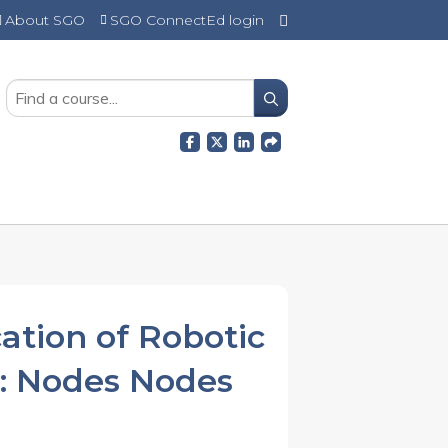
About SGO
SGO ConnectEd login
SEARCH
ation of Robotic
I: Nodes Nodes