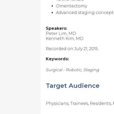
Omentectomy
Advanced staging concept
Speakers:
Peter Lim, MD
Kenneth Kim, MD
Recorded on July 21, 2015.
Keywords:
Surgical - Robotic, Staging
Target Audience
Physicians, Trainees, Residents,