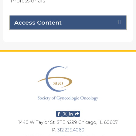
Professionals
Access Content
1440 W Taylor St, STE 4299 Chicago, IL 60607
P:
312.235.4060