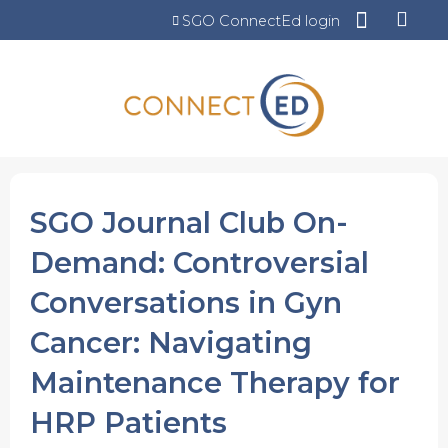
Jump to content
SGO ConnectEd login
SGO Journal Club On-
Demand: Controversial
Conversations in Gyn
Cancer: Navigating
Maintenance Therapy for
HRP Patients