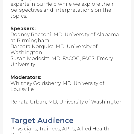
experts in our field while we explore their
perspectives and interpretations on the
topics.
Speakers:
Rodney Rocconi, MD, University of Alabama
at Birmingham
Barbara Norquist, MD, University of
Washington
Susan Modesitt, MD, FACOG, FACS, Emory
University
Moderators:
Whitney Goldsberry, MD, University of
Louisville
Renata Urban, MD, University of Washington
Target Audience
Physicians, Trainees, APPs, Allied Health