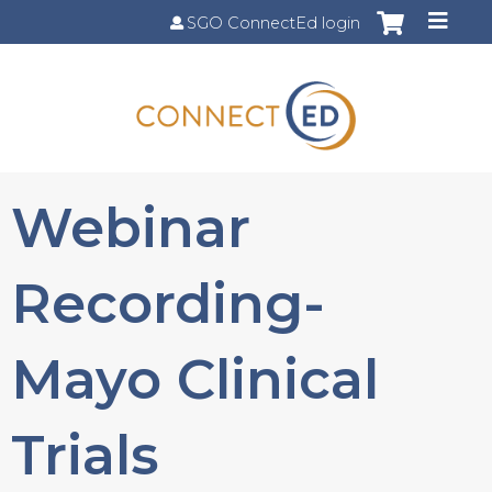
Jump to content
SGO ConnectEd login
Webinar
Recording-
Mayo Clinical
Trials