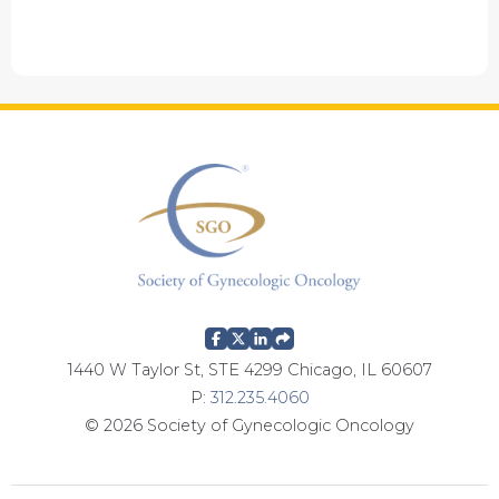
1440 W Taylor St, STE 4299 Chicago, IL 60607
P:
312.235.4060
© 2026 Society of Gynecologic Oncology