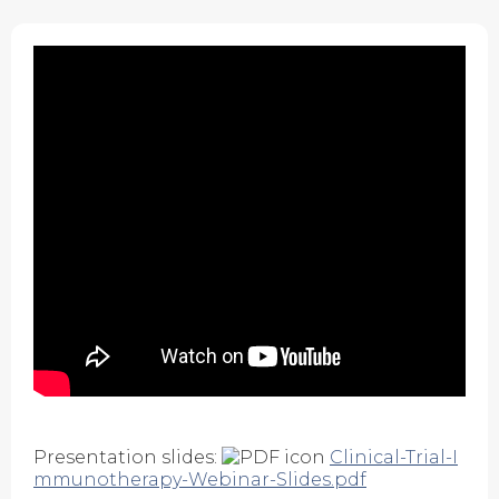
Presentation slides:
Clinical-Trial-I
mmunotherapy-Webinar-Slides.pdf