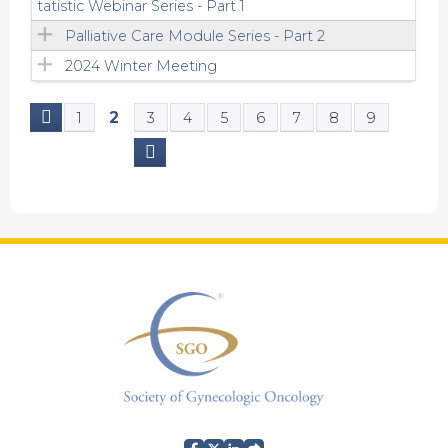
tatistic Webinar Series - Part 1
Palliative Care Module Series - Part 2
2024 Winter Meeting
2
1
3
4
5
6
7
8
9
P
a
g
e
s