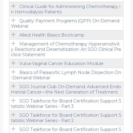
Clinical Guide for Administering Chemotherapy i
n Hemodialysis Patients
Quality Payment Programs (QPP) On-Demand
Webinar
Allied Health Basics Bootcamp
Management of Chemotherapy Hypersensitivit
y Reactions and Desensitization: An SGO Clinical Pra
ctice Statement
Vulva-Vaginal Cancer Education Module
Basics of Paraaortic Lymph Node Dissection On
-Demand Webinar
SGO Journal Club On-Demand: Advanced Endo
metrial Cancer—the Next Generation of Treatment
SGO Taskforce for Board Certification Support S
tatistic Webinar Series - Part 3
SGO Taskforce for Board Certification Support S
tatistic Webinar Series - Part 2
SGO Taskforce for Board Certification Support S