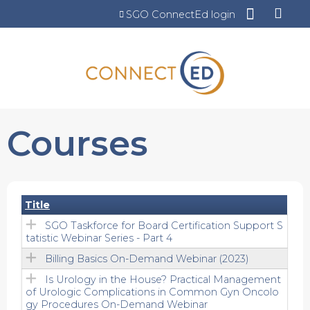
Jump to content
SGO ConnectEd login
Courses
Title
SGO Taskforce for Board Certification Support S
tatistic Webinar Series - Part 4
Billing Basics On-Demand Webinar (2023)
Is Urology in the House? Practical Management
of Urologic Complications in Common Gyn Oncolo
gy Procedures On-Demand Webinar