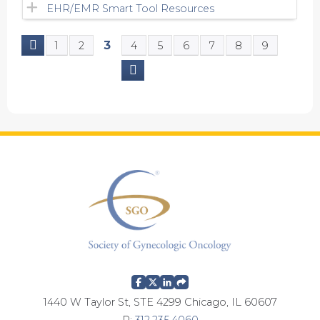
EHR/EMR Smart Tool Resources
3
1
2
4
5
6
7
8
9
P
a
g
e
s
1440 W Taylor St, STE 4299 Chicago, IL 60607
P:
312.235.4060