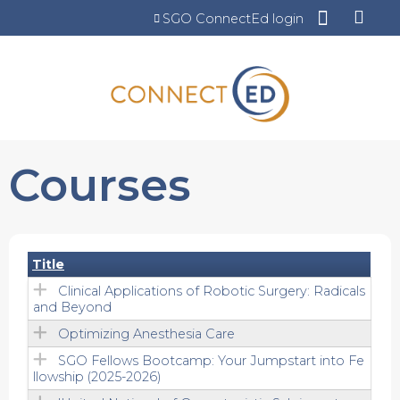
Jump to content
SGO ConnectEd login
Courses
Title
Clinical Applications of Robotic Surgery: Radicals
and Beyond
Optimizing Anesthesia Care
SGO Fellows Bootcamp: Your Jumpstart into Fe
llowship (2025-2026)