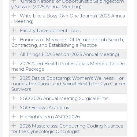
'United Nations' of Opportunistic Salpingectom
y Session (2025 Annual Meeting)
Write Like a Boss (Gyn Onc Journal) (2025 Annua
l Meeting)
Faculty Development Tools
Business of Medicine: 101 Primer on Job Search,
Contracting, and Establishing a Practice
All Things FDA Session (2025 Annual Meeting)
2025 Allied Health Professionals Meeting On-De
mand Package
2025 Basics Bootcamp: Women's Wellness: Hor
mones, the Pause, and Sexual Health for Gyn Cancer
Survivors
SGO 2026 Annual Meeting Surgical Films
SGO Fellows Academy
Highlights from ASCO 2026
2026 Masterclass: Conquering Coding Nuances
for the Gynecologic Oncologist