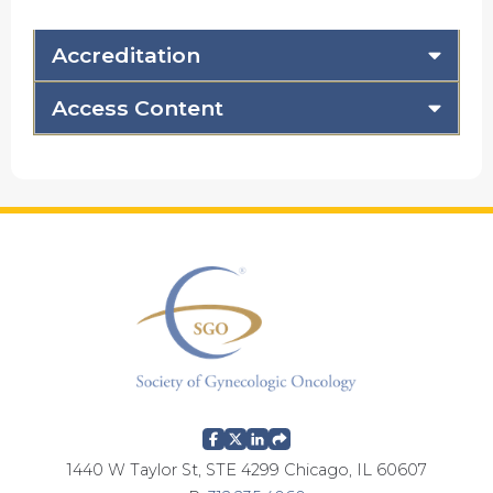
Accreditation
Access Content
1440 W Taylor St, STE 4299 Chicago, IL 60607