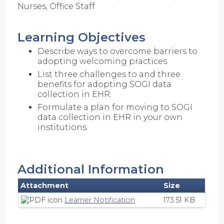
Nurses, Office Staff
Learning Objectives
Describe ways to overcome barriers to
adopting welcoming practices.
List three challenges to and three
benefits for adopting SOGI data
collection in EHR.
Formulate a plan for moving to SOGI
data collection in EHR in your own
institutions.
Additional Information
Attachment
Size
Learner Notification
173.51 KB