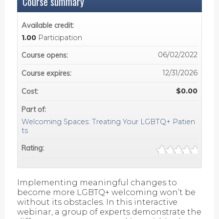
Course summary
Available credit:
1.00
Participation
06/02/2022
Course opens:
12/31/2026
Course expires:
$0.00
Cost:
Part of:
Welcoming Spaces: Treating Your LGBTQ+ Patien
ts
Rating:
Implementing meaningful changes to
become more LGBTQ+ welcoming won’t be
without its obstacles. In this interactive
webinar, a group of experts demonstrate the