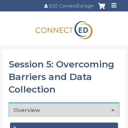
Jump to content
SGO ConnectEd login
Session 5: Overcoming
Barriers and Data
Collection
Overview