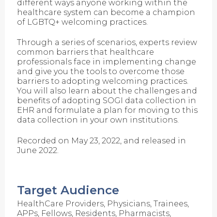
different ways anyone working within the
healthcare system can become a champion
of LGBTQ+ welcoming practices.
Through a series of scenarios, experts review
common barriers that healthcare
professionals face in implementing change
and give you the tools to overcome those
barriers to adopting welcoming practices.
You will also learn about the challenges and
benefits of adopting SOGI data collection in
EHR and formulate a plan for moving to this
data collection in your own institutions.
Recorded on May 23, 2022, and released in
June 2022.
Target Audience
HealthCare Providers, Physicians, Trainees,
APPs, Fellows, Residents, Pharmacists,