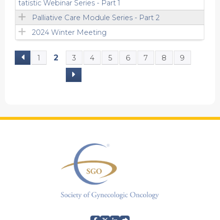
tatistic Webinar Series - Part 1
Palliative Care Module Series - Part 2
2024 Winter Meeting
2
1
3
4
5
6
7
8
9
P
a
g
e
s