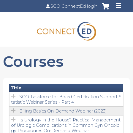
Jump to content
SGO ConnectEd login
Courses
Title
SGO Taskforce for Board Certification Support S
tatistic Webinar Series - Part 4
Billing Basics On-Demand Webinar (2023)
Is Urology in the House? Practical Management
of Urologic Complications in Common Gyn Oncolo
gy Procedures On-Demand Webinar