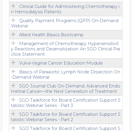
Clinical Guide for Administering Chemotherapy i
n Hemodialysis Patients
Quality Payment Programs (QPP) On-Demand
Webinar
Allied Health Basics Bootcamp
Management of Chemotherapy Hypersensitivit
y Reactions and Desensitization: An SGO Clinical Pra
ctice Statement
Vulva-Vaginal Cancer Education Module
Basics of Paraaortic Lymph Node Dissection On
-Demand Webinar
SGO Journal Club On-Demand: Advanced Endo
metrial Cancer—the Next Generation of Treatment
SGO Taskforce for Board Certification Support S
tatistic Webinar Series - Part 3
SGO Taskforce for Board Certification Support S
tatistic Webinar Series - Part 2
SGO Taskforce for Board Certification Support S