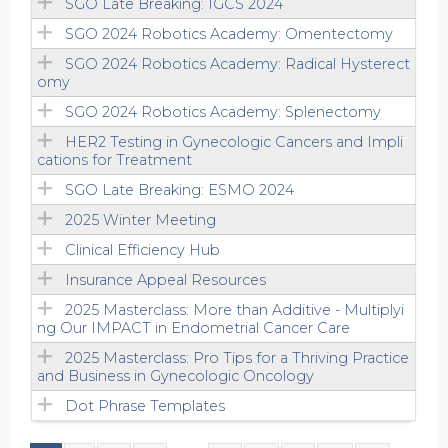
SGO Late Breaking: IGCS 2024
SGO 2024 Robotics Academy: Omentectomy
SGO 2024 Robotics Academy: Radical Hysterect
omy
SGO 2024 Robotics Academy: Splenectomy
HER2 Testing in Gynecologic Cancers and Impli
cations for Treatment
SGO Late Breaking: ESMO 2024
2025 Winter Meeting
Clinical Efficiency Hub
Insurance Appeal Resources
2025 Masterclass: More than Additive - Multiplyi
ng Our IMPACT in Endometrial Cancer Care
2025 Masterclass: Pro Tips for a Thriving Practice
and Business in Gynecologic Oncology
Dot Phrase Templates