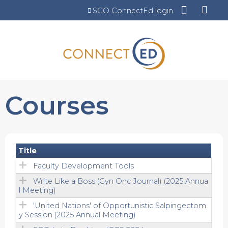
Jump to content
SGO ConnectEd login
Courses
Title
Faculty Development Tools
Write Like a Boss (Gyn Onc Journal) (2025 Annua
l Meeting)
'United Nations' of Opportunistic Salpingectom
y Session (2025 Annual Meeting)