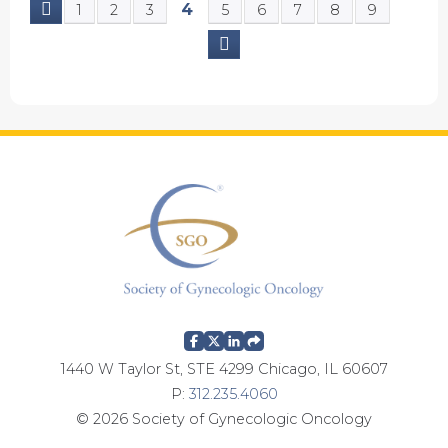
4
1
2
3
5
6
7
8
9
P
a
g
e
s
1440 W Taylor St, STE 4299 Chicago, IL 60607
P:
312.235.4060
© 2026 Society of Gynecologic Oncology