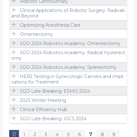
Robotic Genitourinary
Clinical Applications of Robotic Surgery: Radicals
and Beyond
Optimizing Anesthesia Care
Omentectomy
SGO 2024 Robotics Academy: Omentectomy
SGO 2024 Robotics Academy: Radical Hysterect
omy
SGO 2024 Robotics Academy: Splenectomy
HER2 Testing in Gynecologic Cancers and Impli
cations for Treatment
SGO Late Breaking: ESMO 2024
2025 Winter Meeting
Clinical Efficiency Hub
SGO Late Breaking: IGCS 2024
7
1
2
3
4
5
6
8
9