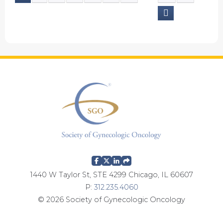
P
a
g
e
s
1440 W Taylor St, STE 4299 Chicago, IL 60607
P:
312.235.4060
© 2026 Society of Gynecologic Oncology