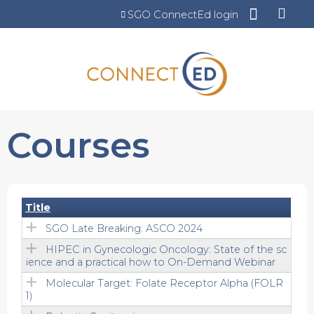
Jump to content
SGO ConnectEd login
Courses
Title
SGO Late Breaking: ASCO 2024
HIPEC in Gynecologic Oncology: State of the sc
ience and a practical how to On-Demand Webinar
Molecular Target: Folate Receptor Alpha (FOLR
1)