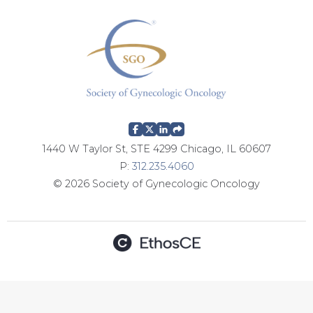
g
e
s
1440 W Taylor St, STE 4299 Chicago, IL 60607
P:
312.235.4060
© 2026 Society of Gynecologic Oncology