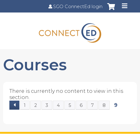
Jump to content
SGO ConnectEd login
Courses
There is currently no content to view in this
section.
9
1
2
3
4
5
6
7
8
P
a